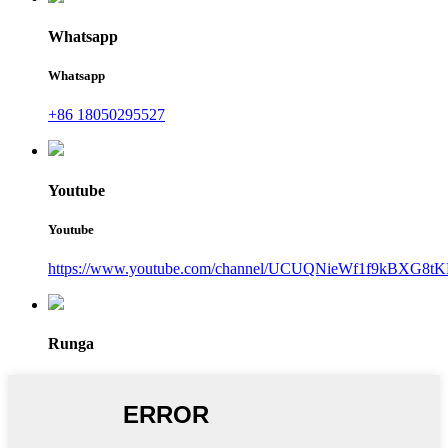
Whatsapp
Whatsapp
+86 18050295527
Youtube
Youtube
https://www.youtube.com/channel/UCUQNieWf1f9kBXG8tK
Runga