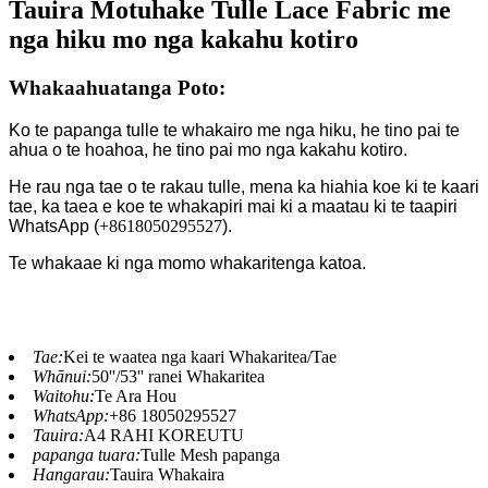
Tauira Motuhake Tulle Lace Fabric me
nga hiku mo nga kakahu kotiro
Whakaahuatanga Poto:
Ko te papanga tulle te whakairo me nga hiku, he tino pai te
ahua o te hoahoa, he tino pai mo nga kakahu kotiro.
He rau nga tae o te rakau tulle, mena ka hiahia koe ki te kaari
tae, ka taea e koe te whakapiri mai ki a maatau ki te taapiri
WhatsApp (
+8618050295527
).
Te whakaae ki nga momo whakaritenga katoa.
Tae:
Kei te waatea nga kaari Whakaritea/Tae
Whānui:
50''/53'' ranei Whakaritea
Waitohu:
Te Ara Hou
WhatsApp:
+86 18050295527
Tauira:
A4 RAHI KOREUTU
papanga tuara:
Tulle Mesh papanga
Hangarau:
Tauira Whakaira