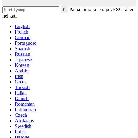
Patua tomo ki te rapu, ESC ranei
hei kati
English
French
German
Portuguese
Spanish
Russian
Japanese
Korean
Arabic
Irish
Greek
Turkish
Italian
Danish
Romanian
Indonesian
Czech
Afrikaans
Swedish
Polish
Basque