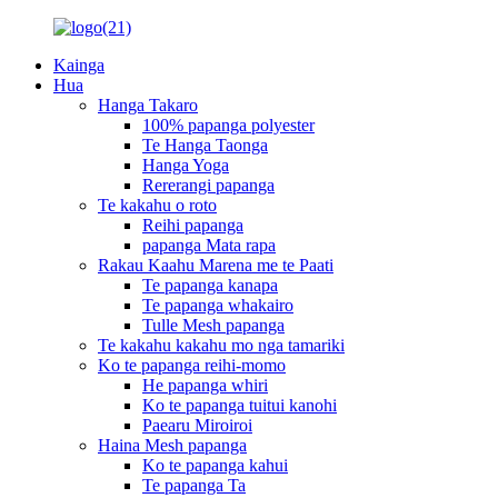
Kainga
Hua
Hanga Takaro
100% papanga polyester
Te Hanga Taonga
Hanga Yoga
Rererangi papanga
Te kakahu o roto
Reihi papanga
papanga Mata rapa
Rakau Kaahu Marena me te Paati
Te papanga kanapa
Te papanga whakairo
Tulle Mesh papanga
Te kakahu kakahu mo nga tamariki
Ko te papanga reihi-momo
He papanga whiri
Ko te papanga tuitui kanohi
Paearu Miroiroi
Haina Mesh papanga
Ko te papanga kahui
Te papanga Ta