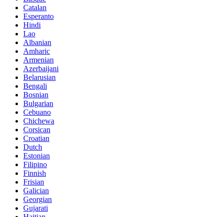
Catalan
Esperanto
Hindi
Lao
Albanian
Amharic
Armenian
Azerbaijani
Belarusian
Bengali
Bosnian
Bulgarian
Cebuano
Chichewa
Corsican
Croatian
Dutch
Estonian
Filipino
Finnish
Frisian
Galician
Georgian
Gujarati
Haitian