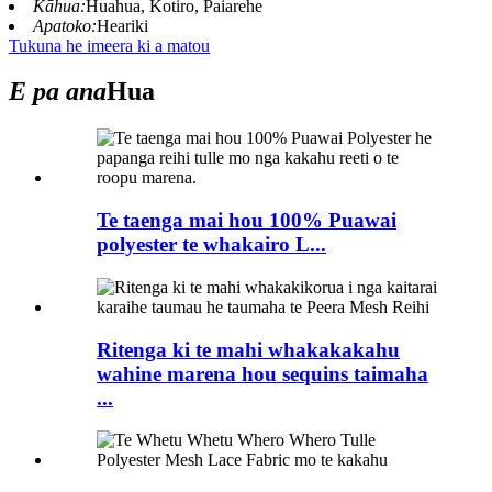
Kāhua:
Huahua, Kotiro, Paiarehe
Apatoko:
Heariki
Tukuna he imeera ki a matou
E pa ana
Hua
Te taenga mai hou 100% Puawai
polyester te whakairo L...
Ritenga ki te mahi whakakakahu
wahine marena hou sequins taimaha
...