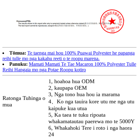
Tōmua:
Te taenga mai hou 100% Puawai Polyester he papanga
reihi tulle mo nga kakahu reeti o te roopu marena.
Panuku:
Mamati Mamati Te Tae Macaron 100% Polyester Tulle
Reihi Hangaia mo nga Potae Roopu kotiro
1, hoahoa hua ODM
2, kaupapa OEM
3, Nga tono hua hou ia marama
Ratonga Tuhinga o
4、Ko nga tauira kore utu me nga utu
mua
kaipuke kua utua
5, Ka taea te tuku ripoata
whakamatautau paerewa mo te 5000Y
6, Whakahoki Tere i roto i nga haora
24