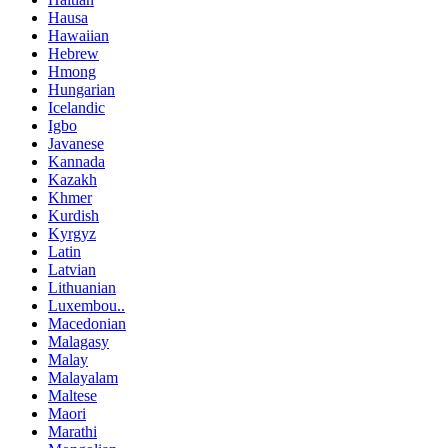
Hausa
Hawaiian
Hebrew
Hmong
Hungarian
Icelandic
Igbo
Javanese
Kannada
Kazakh
Khmer
Kurdish
Kyrgyz
Latin
Latvian
Lithuanian
Luxembou..
Macedonian
Malagasy
Malay
Malayalam
Maltese
Maori
Marathi