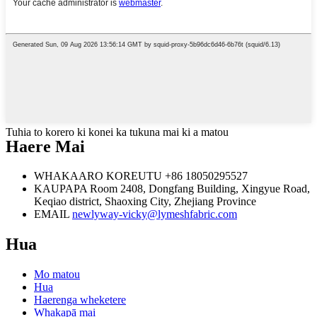
Tuhia to korero ki konei ka tukuna mai ki a matou
Haere Mai
WHAKAARO KOREUTU
+86 18050295527
KAUPAPA
Room 2408, Dongfang Building, Xingyue Road,
Keqiao district, Shaoxing City, Zhejiang Province
EMAIL
newlyway-vicky@lymeshfabric.com
Hua
Mo matou
Hua
Haerenga wheketere
Whakapā mai