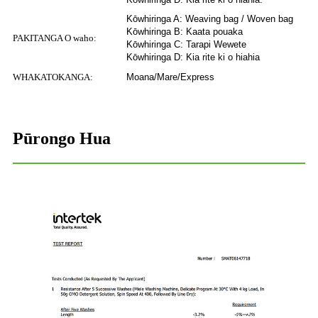
Kōwhiringa A: Weaving bag / Woven bag
Kōwhiringa B: Kaata pouaka
PAKITANGA O waho:
Kōwhiringa C: Tarapi Wewete
Kōwhiringa D: Kia rite ki o hiahia
WHAKATOKANGA:
Moana/Mare/Express
Pūrongo Hua