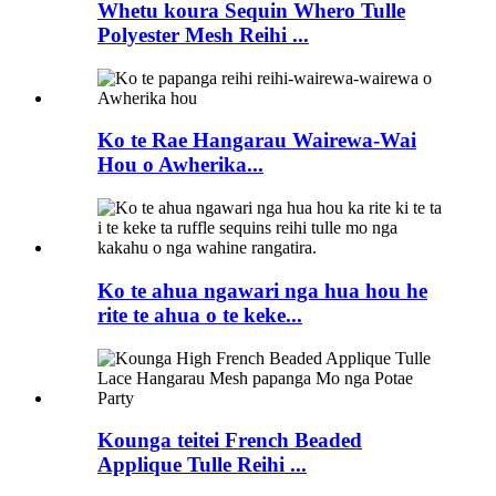
Whetu koura Sequin Whero Tulle
Polyester Mesh Reihi ...
Ko te Rae Hangarau Wairewa-Wai
Hou o Awherika...
Ko te ahua ngawari nga hua hou he
rite te ahua o te keke...
Kounga teitei French Beaded
Applique Tulle Reihi ...