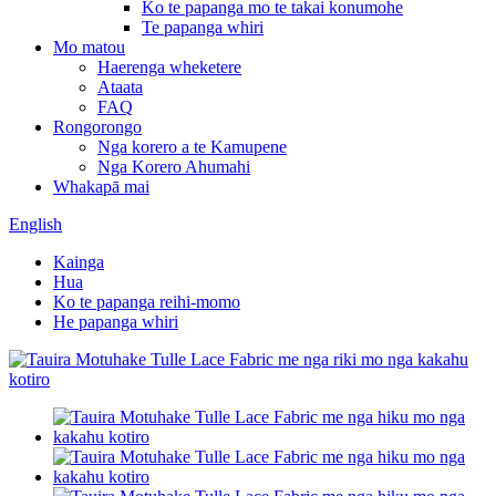
Ko te papanga mo te takai konumohe
Te papanga whiri
Mo matou
Haerenga wheketere
Ataata
FAQ
Rongorongo
Nga korero a te Kamupene
Nga Korero Ahumahi
Whakapā mai
English
Kainga
Hua
Ko te papanga reihi-momo
He papanga whiri