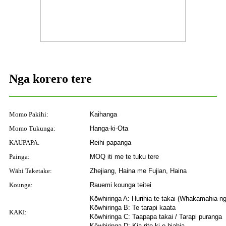
Nga korero tere
Momo Pakihi:
Kaihanga
Momo Tukunga:
Hanga-ki-Ota
KAUPAPA:
Reihi papanga
Painga:
MOQ iti me te tuku tere
Wāhi Taketake:
Zhejiang, Haina me Fujian, Haina
Kounga:
Rauemi kounga teitei
Kōwhiringa A: Hurihia te takai (Whakamahia n
Kōwhiringa B: Te tarapi kaata
KAKI:
Kōwhiringa C: Taapapa takai / Tarapi puranga
Kōwhiringa D: Kia rite ki o hiahia.