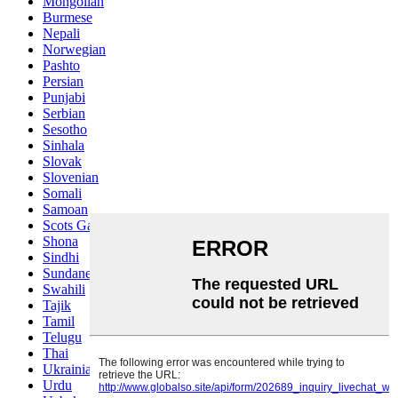
Mongolian
Burmese
Nepali
Norwegian
Pashto
Persian
Punjabi
Serbian
Sesotho
Sinhala
Slovak
Slovenian
Somali
Samoan
Scots Gaelic
Shona
Sindhi
Sundanese
Swahili
Tajik
Tamil
Telugu
Thai
Ukrainian
Urdu