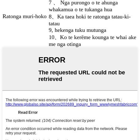
7 、 Nga purongo o te ahunga
whakamua o te tukanga hua
Ratonga muri-hoko
8、Ka taea hoki te ratonga tatau-ki-
tatau
9, hekenga tuku mutunga
10、Ko te kerēme kounga te whai ake
me nga otinga