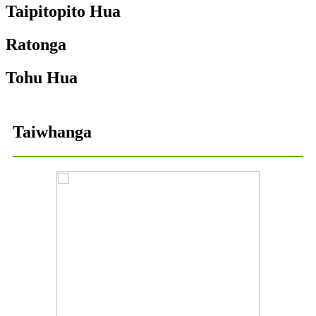
Taipitopito Hua
Ratonga
Tohu Hua
Taiwhanga