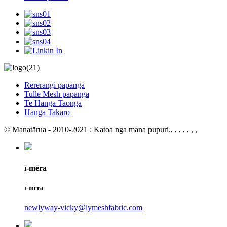
Rererangi papanga
Tulle Mesh papanga
Te Hanga Taonga
Hanga Takaro
© Manatārua - 2010-2021 : Katoa nga mana pupuri.
, , , , , , ,
ī-mēra
ī-mēra
newlyway-vicky@lymeshfabric.com