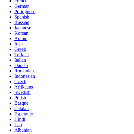
French
German
Portuguese
Spanish
Russian
Japanese
Korean
Arabic
Irish
Greek
Turkish
Italian
Danish
Romanian
Indonesian
Czech
Afrikaans
Swedish
Polish
Basque
Catalan
Esperanto
Hindi
Lao
Albanian