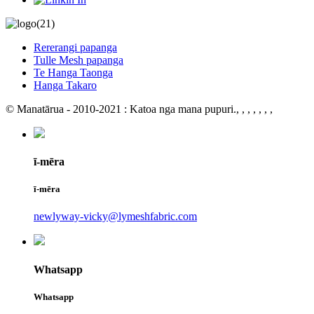
Rererangi papanga
Tulle Mesh papanga
Te Hanga Taonga
Hanga Takaro
© Manatārua - 2010-2021 : Katoa nga mana pupuri.
, , , , , , ,
ī-mēra
ī-mēra
newlyway-vicky@lymeshfabric.com
Whatsapp
Whatsapp