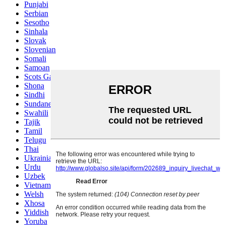
Punjabi
Serbian
Sesotho
Sinhala
Slovak
Slovenian
Somali
Samoan
Scots Gaelic
Shona
Sindhi
Sundanese
Swahili
Tajik
Tamil
Telugu
Thai
Ukrainian
Urdu
Uzbek
Vietnamese
Welsh
Xhosa
Yiddish
Yoruba