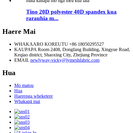
Tino 20D polyester 40D spandex kua
rarauhia m...
Haere Mai
WHAKAARO KOREUTU
+86 18050295527
KAUPAPA
Room 2408, Dongfang Building, Xingyue Road,
Keqiao district, Shaoxing City, Zhejiang Province
EMAIL
newlyway-vicky@lymeshfabric.com
Hua
Mo matou
Hua
Haerenga wheketere
Whakapā mai