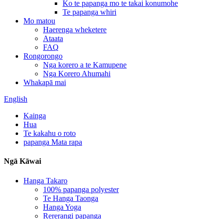
Ko te papanga mo te takai konumohe
Te papanga whiri
Mo matou
Haerenga wheketere
Ataata
FAQ
Rongorongo
Nga korero a te Kamupene
Nga Korero Ahumahi
Whakapā mai
English
Kainga
Hua
Te kakahu o roto
papanga Mata rapa
Ngā Kāwai
Hanga Takaro
100% papanga polyester
Te Hanga Taonga
Hanga Yoga
Rererangi papanga