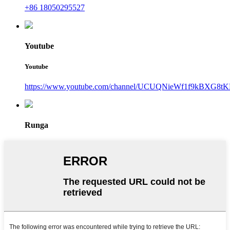
+86 18050295527
Youtube
Youtube
https://www.youtube.com/channel/UCUQNieWf1f9kBXG8tK
Runga