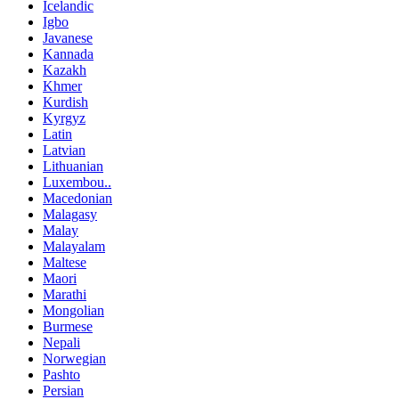
Icelandic
Igbo
Javanese
Kannada
Kazakh
Khmer
Kurdish
Kyrgyz
Latin
Latvian
Lithuanian
Luxembou..
Macedonian
Malagasy
Malay
Malayalam
Maltese
Maori
Marathi
Mongolian
Burmese
Nepali
Norwegian
Pashto
Persian