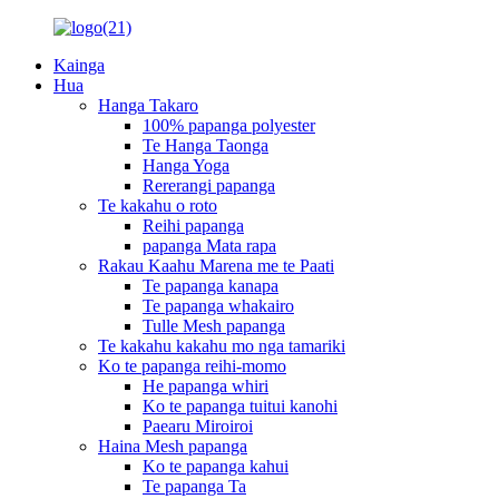
Kainga
Hua
Hanga Takaro
100% papanga polyester
Te Hanga Taonga
Hanga Yoga
Rererangi papanga
Te kakahu o roto
Reihi papanga
papanga Mata rapa
Rakau Kaahu Marena me te Paati
Te papanga kanapa
Te papanga whakairo
Tulle Mesh papanga
Te kakahu kakahu mo nga tamariki
Ko te papanga reihi-momo
He papanga whiri
Ko te papanga tuitui kanohi
Paearu Miroiroi
Haina Mesh papanga
Ko te papanga kahui
Te papanga Ta