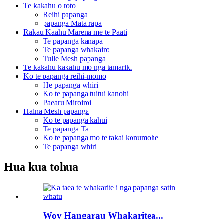
Te kakahu o roto
Reihi papanga
papanga Mata rapa
Rakau Kaahu Marena me te Paati
Te papanga kanapa
Te papanga whakairo
Tulle Mesh papanga
Te kakahu kakahu mo nga tamariki
Ko te papanga reihi-momo
He papanga whiri
Ko te papanga tuitui kanohi
Paearu Miroiroi
Haina Mesh papanga
Ko te papanga kahui
Te papanga Ta
Ko te papanga mo te takai konumohe
Te papanga whiri
Hua kua tohua
Wov Hangarau Whakaritea...