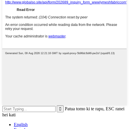
Patua tomo ki te rapu, ESC ranei
hei kati
English