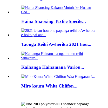
Haina Shaoxing Textile Specile...
Taonga Reihi Awherika 2021 hou...
Kaihanga Hainamana Variou...
Miro koura White Chiffon...