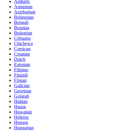
Amharic
Armenian
Azerbaijani
Belarusian
Bengali
Bosnian
Bulgarian
Cebuano
Chichewa
Corsican
Croatian
Dutch
Estonian
Filipino
Finnish
Frisian
Galician
Georgian
Gujarati
Haitian
Hausa
Hawaiian
Hebrew
Hmong
Hungarian